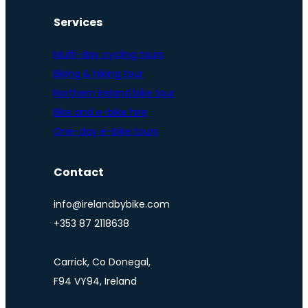
Services
Multi-day cycling tours
Biking & hiking tour
Northern Ireland bike tour
Bike and e-bike hire
One-day e-bike tours
Contact
info@irelandbybike.com
+353 87 2118638
Carrick, Co Donegal,
F94 VY94, Ireland