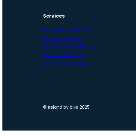
Services
Multi-day cycling tours
Biking & hiking tour
Northern Ireland bike tour
Bike and e-bike hire
One-day e-bike tours
© Ireland by bike 2025