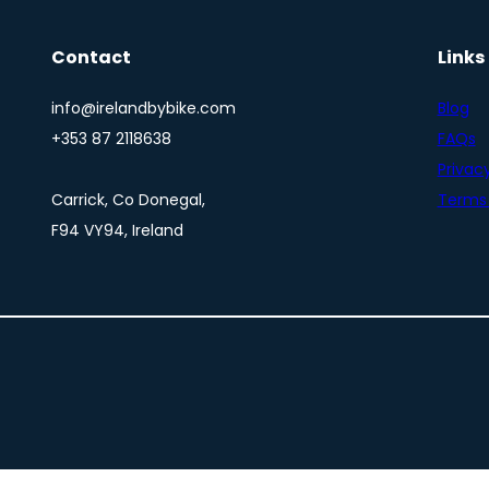
Contact
Links
info@irelandbybike.com
Blog
+353 87 2118638
FAQs
Privacy
Carrick, Co Donegal,
Terms 
F94 VY94, Ireland