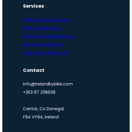
Services
Multi-day cycling tours
Biking & hiking tour
Northern Ireland bike tour
Bike and e-bike hire
One-day e-bike tours
Contact
info@irelandbybike.com
+353 87 2118638
Carrick, Co Donegal,
F94 VY94, Ireland