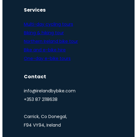
Services
Multi-day cycling tours
Biking & hiking tour
Northern Ireland bike tour
Bike and e-bike hire
One-day e-bike tours
Contact
info@irelandbybike.com
+353 87 2118638
Carrick, Co Donegal,
F94 VY94, Ireland