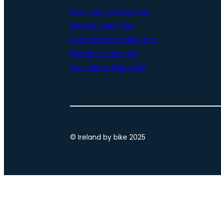
Multi-day cycling tours
Biking & hiking tour
Northern Ireland bike tour
Bike and e-bike hire
One-day e-bike tours
© Ireland by bike 2025