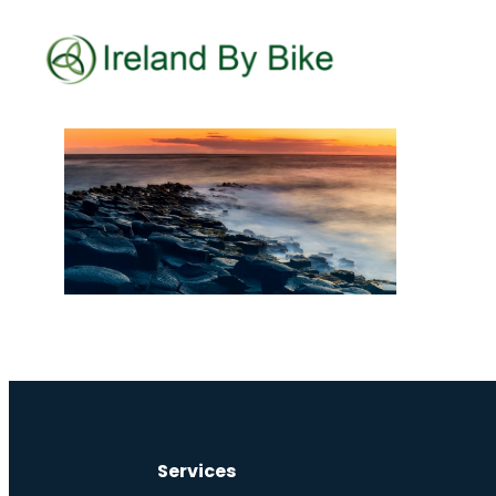
Services