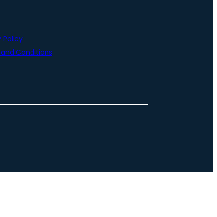
 Policy
and Conditions