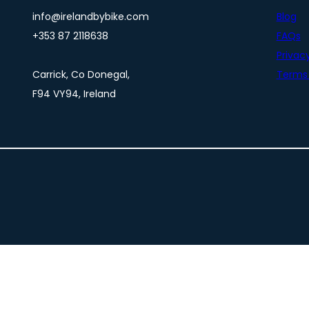
info@irelandbybike.com
Blog
+353 87 2118638
FAQs
Privacy
Carrick, Co Donegal,
Terms 
F94 VY94, Ireland