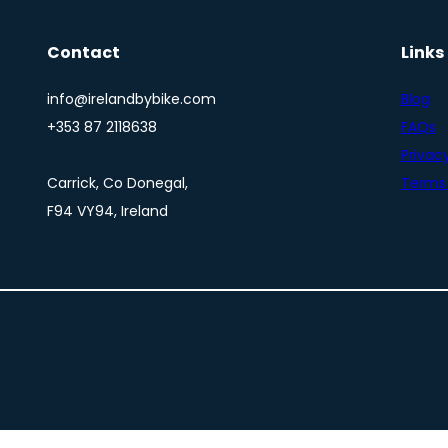
Contact
Links
info@irelandbybike.com
Blog
+353 87 2118638
FAQs
Privacy
Carrick, Co Donegal,
Terms 
F94 VY94, Ireland