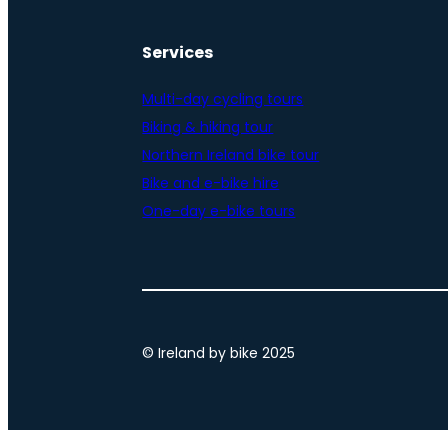
Services
Multi-day cycling tours
Biking & hiking tour
Northern Ireland bike tour
Bike and e-bike hire
One-day e-bike tours
© Ireland by bike 2025