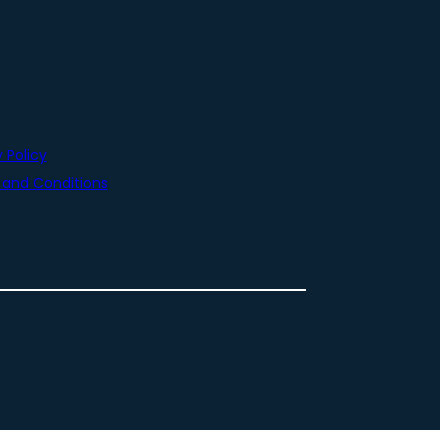
 Policy
and Conditions