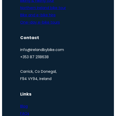
Biking & hiking tour
Northern Ireland bike tour
Bike and e-bike hire
One-day e-bike tours
Contact
info@irelandbybike.com
+353 87 2118638
Carrick, Co Donegal,
F94 VY94, Ireland
Links
Blog
FAQs