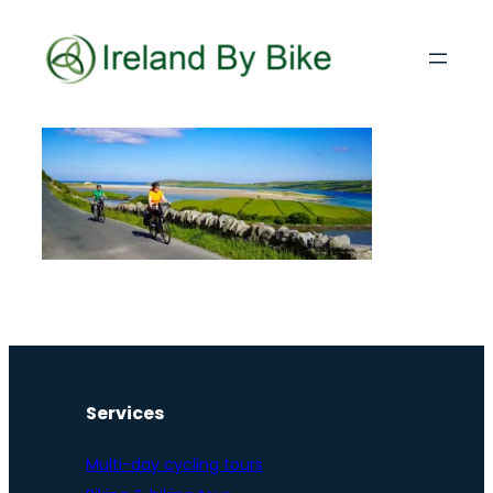
Services
Multi-day cycling tours