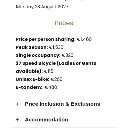
Monday 23 August 2027
Prices
Price per person sharing:
€1,460
Peak Season:
€1,530
Single occupancy:
€320
27 Speed Bicycle (Ladies or Gents
available):
€115
Unisex E-bike:
€260
E-tandem:
€480
Price Inclusion & Exclusions
Accommodation