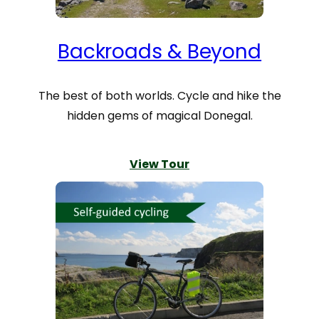
Backroads & Beyond
The best of both worlds. Cycle and hike the
hidden gems of magical Donegal.
View Tour