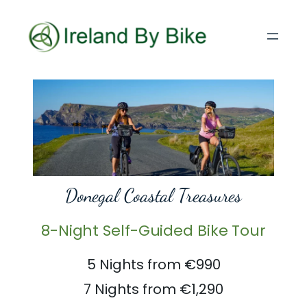
Donegal Coastal Treasures
8-Night Self-Guided Bike Tour
5 Nights from €990
7 Nights from €1,290