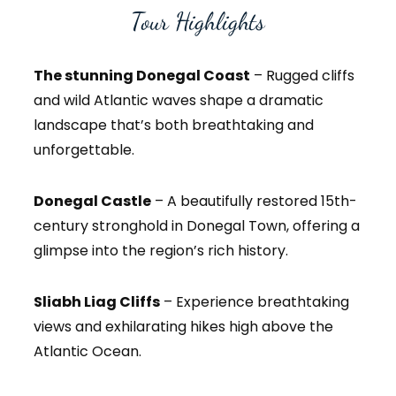
Tour Highlights
The stunning Donegal Coast
– Rugged cliffs
and wild Atlantic waves shape a dramatic
landscape that’s both breathtaking and
unforgettable.
Donegal Castle
– A beautifully restored 15th-
century stronghold in Donegal Town, offering a
glimpse into the region’s rich history.
Sliabh Liag Cliffs
– Experience breathtaking
views and exhilarating hikes high above the
Atlantic Ocean.