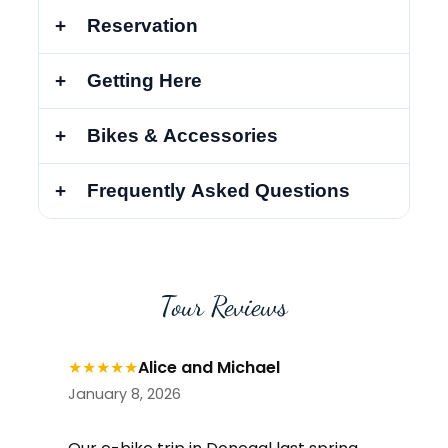
Reservation
Getting Here
Bikes & Accessories
Frequently Asked Questions
Tour Reviews
★
★
★
★
★
Alice and Michael
January 8, 2026