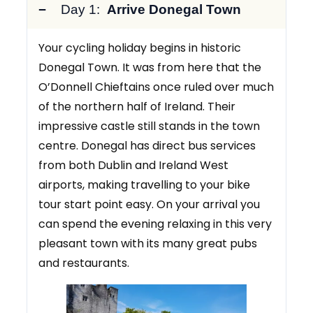
Day 1:
Arrive Donegal Town
Your cycling holiday begins in historic
Donegal Town. It was from here that the
O’Donnell Chieftains once ruled over much
of the northern half of Ireland. Their
impressive castle still stands in the town
centre. Donegal has direct bus services
from both Dublin and Ireland West
airports, making travelling to your bike
tour start point easy. On your arrival you
can spend the evening relaxing in this very
pleasant town with its many great pubs
and restaurants.