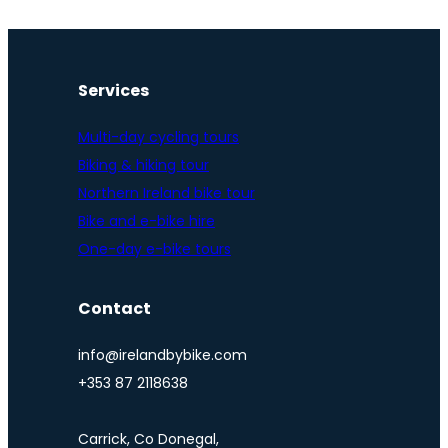
Services
Multi-day cycling tours
Biking & hiking tour
Northern Ireland bike tour
Bike and e-bike hire
One-day e-bike tours
Contact
info@irelandbybike.com
+353 87 2118638
Carrick, Co Donegal,