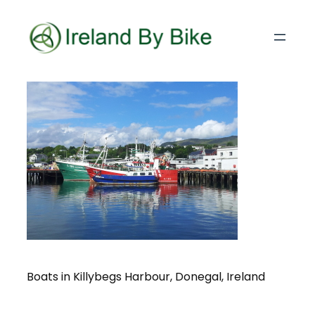
Boats in Killybegs Harbour, Donegal, Ireland