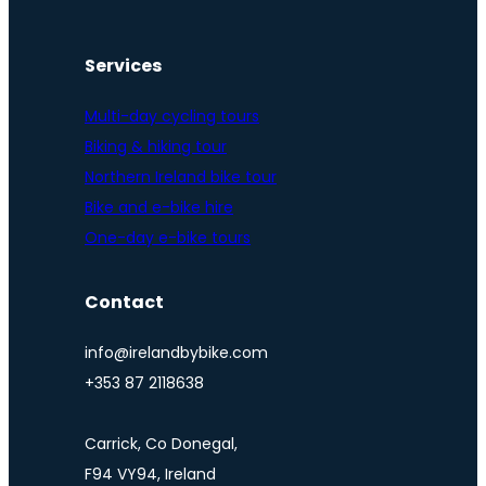
Services
Multi-day cycling tours
Biking & hiking tour
Northern Ireland bike tour
Bike and e-bike hire
One-day e-bike tours
Contact
info@irelandbybike.com
+353 87 2118638
Carrick, Co Donegal,
F94 VY94, Ireland