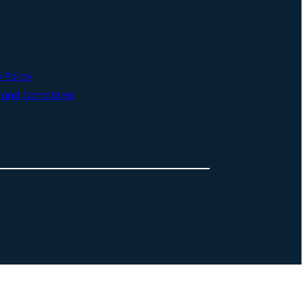
 Policy
and Conditions