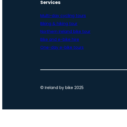
Services
Multi-day cycling tours
Biking & hiking tour
Northern Ireland bike tour
Bike and e-bike hire
One-day e-bike tours
© Ireland by bike 2025