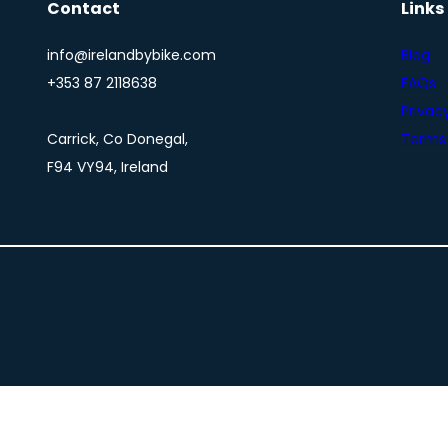
Contact
Links
info@irelandbybike.com
Blog
+353 87 2118638
FAQs
Privacy
Carrick, Co Donegal,
Terms 
F94 VY94, Ireland