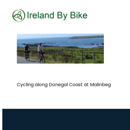
Cycling along Donegal Coast at Malinbeg