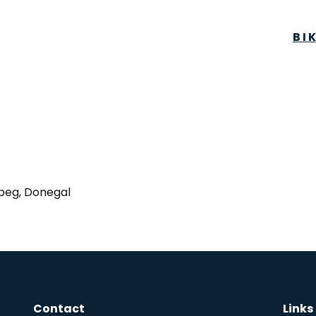
BI
nbeg, Donegal
Contact
Links