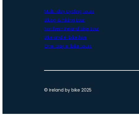
Multi-day cycling tours
Biking & hiking tour
Northern Ireland bike tour
Bike and e-bike hire
One-day e-bike tours
© Ireland by bike 2025