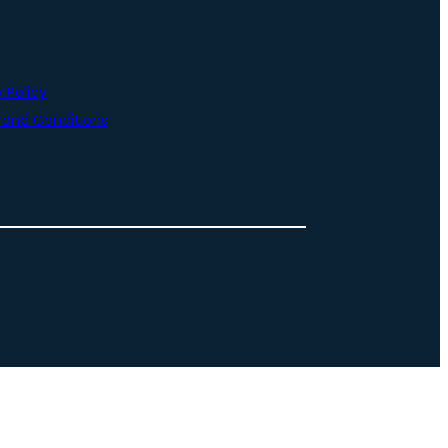
 Policy
and Conditions