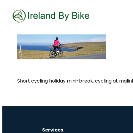
Short cycling holiday mini-break. cycling at mali
Services