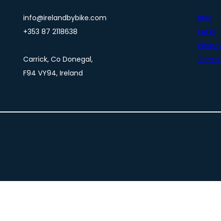
info@irelandbybike.com
Blog
+353 87 2118638
FAQs
Privacy
Carrick, Co Donegal,
Terms 
F94 VY94, Ireland