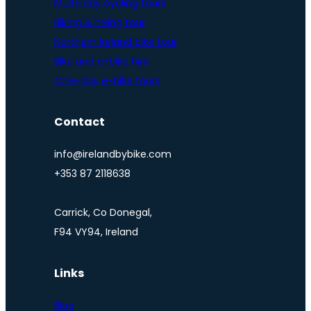
Multi-day cycling tours
Biking & hiking tour
Northern Ireland bike tour
Bike and e-bike hire
One-day e-bike tours
Contact
info@irelandbybike.com
+353 87 2118638
Carrick, Co Donegal,
F94 VY94, Ireland
Links
Blog