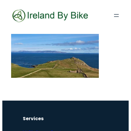
Services