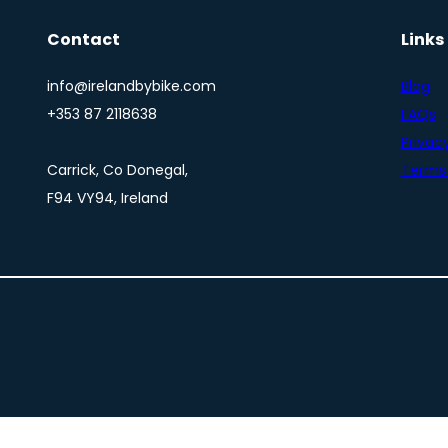
Contact
Links
info@irelandbybike.com
Blog
+353 87 2118638
FAQs
Privacy
Carrick, Co Donegal,
Terms 
F94 VY94, Ireland