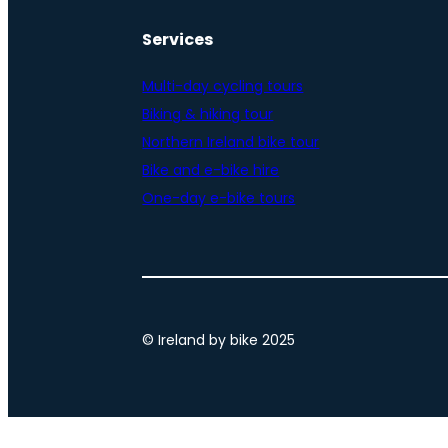
Services
Multi-day cycling tours
Biking & hiking tour
Northern Ireland bike tour
Bike and e-bike hire
One-day e-bike tours
© Ireland by bike 2025