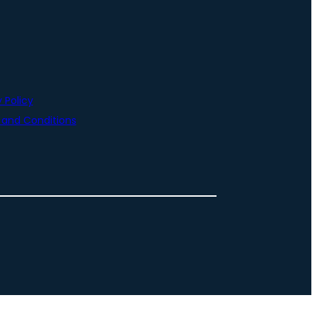
 Policy
and Conditions