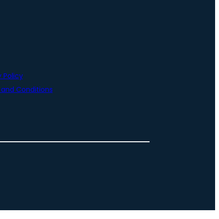
 Policy
and Conditions