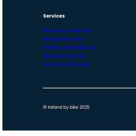
Services
Multi-day cycling tours
Biking & hiking tour
Northern Ireland bike tour
Bike and e-bike hire
One-day e-bike tours
© Ireland by bike 2025