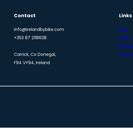
Contact
Links
info@irelandbybike.com
Blog
+353 87 2118638
FAQs
Privacy
Carrick, Co Donegal,
Terms 
F94 VY94, Ireland