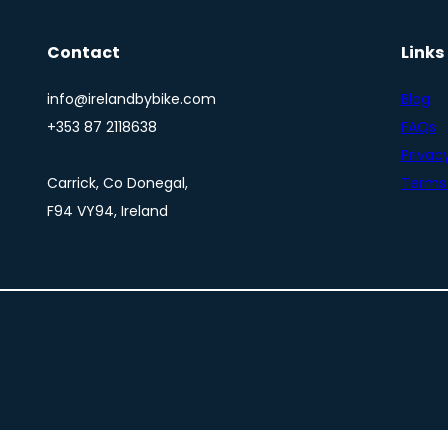
Contact
Links
info@irelandbybike.com
Blog
+353 87 2118638
FAQs
Privacy
Carrick, Co Donegal,
Terms 
F94 VY94, Ireland