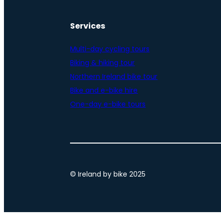
Services
Multi-day cycling tours
Biking & hiking tour
Northern Ireland bike tour
Bike and e-bike hire
One-day e-bike tours
© Ireland by bike 2025