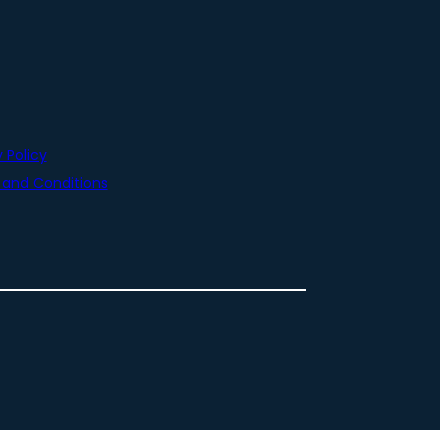
 Policy
and Conditions