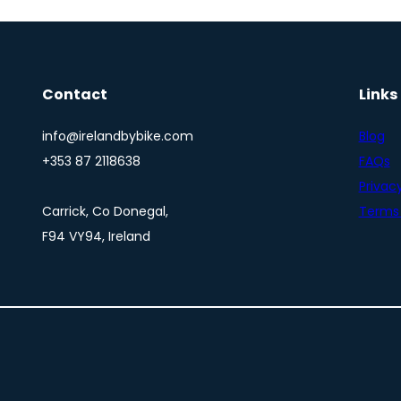
Contact
Links
info@irelandbybike.com
Blog
+353 87 2118638
FAQs
Privacy
Carrick, Co Donegal,
Terms 
F94 VY94, Ireland