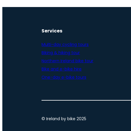
Services
Multi-day cycling tours
Biking & hiking tour
Northern Ireland bike tour
Bike and e-bike hire
One-day e-bike tours
© Ireland by bike 2025