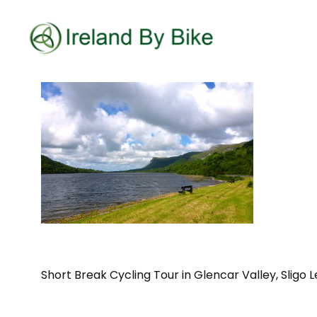
Short Break Cycling Tour in Glencar Valley, Sligo L