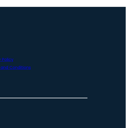
 Policy
and Conditions