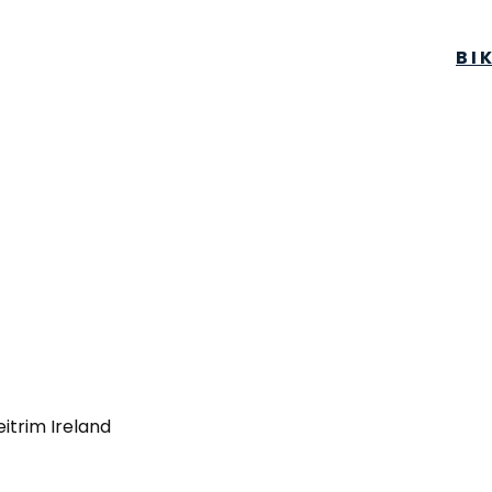
BI
eitrim Ireland