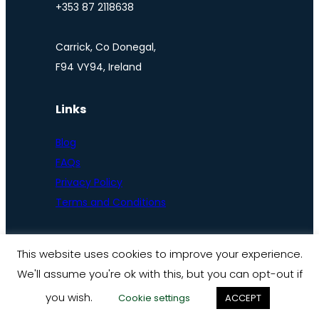
+353 87 2118638
Carrick, Co Donegal,
F94 VY94, Ireland
Links
Blog
FAQs
Privacy Policy
Terms and Conditions
This website uses cookies to improve your experience.
We'll assume you're ok with this, but you can opt-out if
© Ireland by bike 2025
you wish.
Cookie settings
ACCEPT