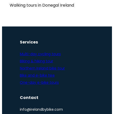
Walking tours in Donegal Ireland
Services
Multi-day cycling tours
Biking & hiking tour
Northern Ireland bike tour
Bike and e-bike hire
One-day e-bike tours
Contact
info@irelandbybike.com