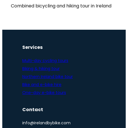
Combined bicycling and hiking tour in Ireland
Services
Multi-day cycling tours
Biking & hiking tour
Northern Ireland bike tour
Bike and e-bike hire
One-day e-bike tours
Contact
info@irelandbybike.com