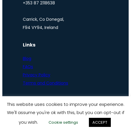
+353 87 2118638
Carrick, Co Donegal,
F94 VY94, Ireland
Links
Blog
FAQs
Privacy Policy
Terms and Conditions
This website uses cookies to improve your experience.
We'll assume you're ok with this, but you can opt-out if
© Ireland by bike 2025
you wish.
Cookie settings
ACCEPT