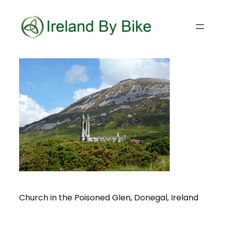
Church in the Poisoned Glen, Donegal, Ireland