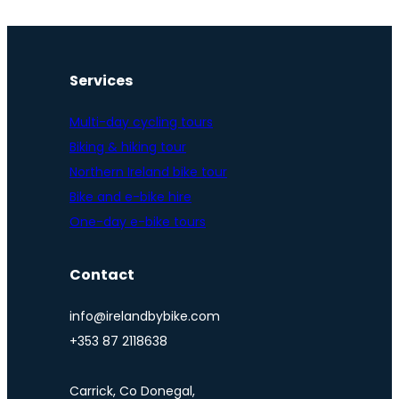
Services
Multi-day cycling tours
Biking & hiking tour
Northern Ireland bike tour
Bike and e-bike hire
One-day e-bike tours
Contact
info@irelandbybike.com
+353 87 2118638
Carrick, Co Donegal,