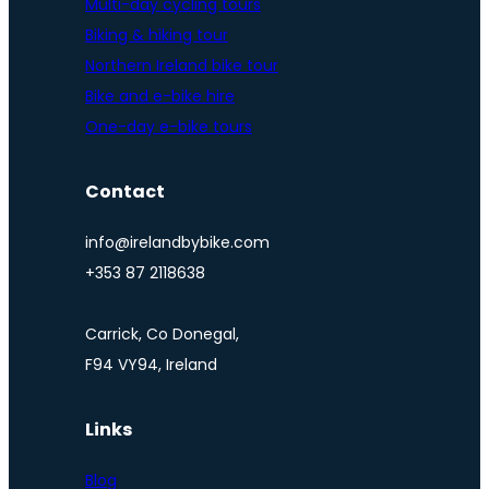
Multi-day cycling tours
Biking & hiking tour
Northern Ireland bike tour
Bike and e-bike hire
One-day e-bike tours
Contact
info@irelandbybike.com
+353 87 2118638
Carrick, Co Donegal,
F94 VY94, Ireland
Links
Blog