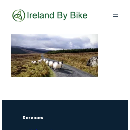
Services