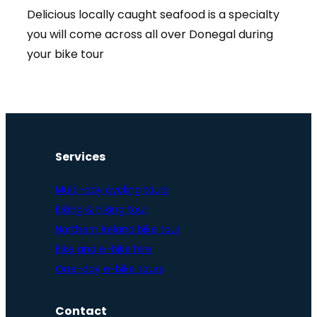
Delicious locally caught seafood is a specialty
you will come across all over Donegal during
your bike tour
Services
Multi-day cycling tours
Biking & hiking tour
Northern Ireland bike tour
Bike and e-bike hire
One-day e-bike tours
Contact