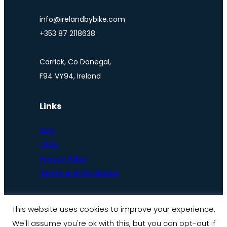
info@irelandbybike.com
+353 87 2118638
Carrick, Co Donegal,
F94 VY94, Ireland
Links
Blog
FAQs
Privacy Policy
Terms and Conditions
This website uses cookies to improve your experience.
We'll assume you're ok with this, but you can opt-out if
© Ireland by bike 2025