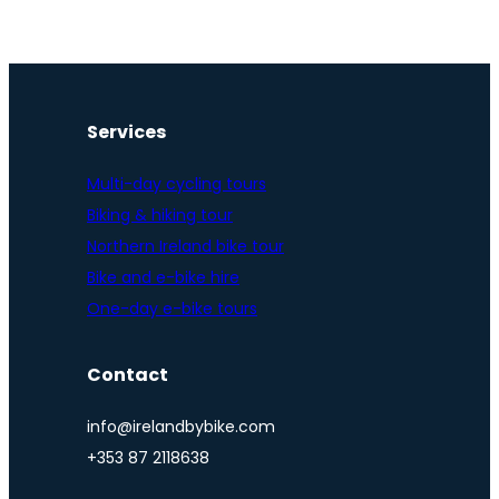
Services
Multi-day cycling tours
Biking & hiking tour
Northern Ireland bike tour
Bike and e-bike hire
One-day e-bike tours
Contact
info@irelandbybike.com
+353 87 2118638