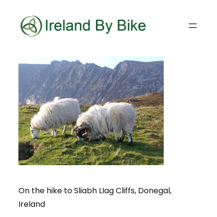
On the hike to Sliabh LIag Cliffs, Donegal,
Ireland