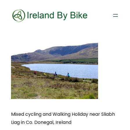
Mixed cycling and Walking Holiday near Sliabh
Liag in Co. Donegal, Ireland