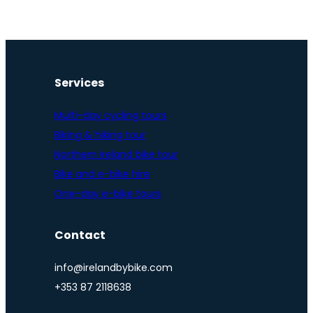
Services
Multi-day cycling tours
Biking & hiking tour
Northern Ireland bike tour
Bike and e-bike hire
One-day e-bike tours
Contact
info@irelandbybike.com
+353 87 2118638