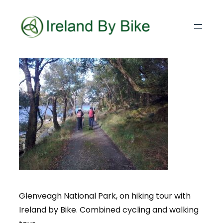
Glenveagh National Park, on hiking tour with
Ireland by Bike. Combined cycling and walking