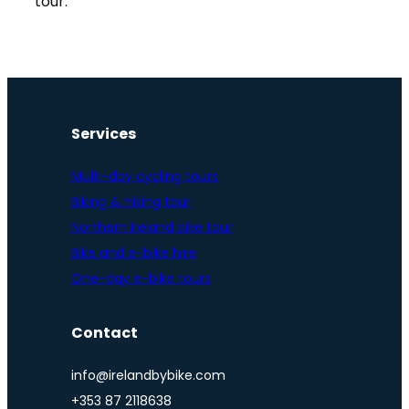
tour.
Services
Multi-day cycling tours
Biking & hiking tour
Northern Ireland bike tour
Bike and e-bike hire
One-day e-bike tours
Contact
info@irelandbybike.com
+353 87 2118638