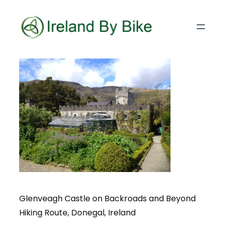
Glenveagh Castle on Backroads and Beyond
Hiking Route, Donegal, Ireland