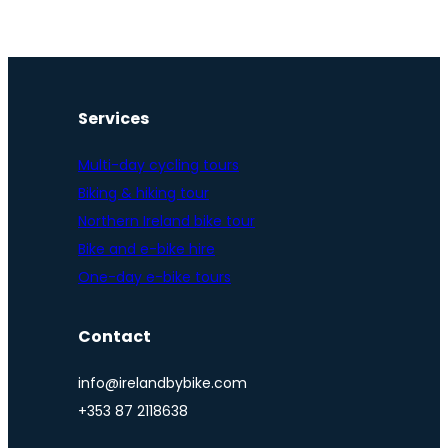
Services
Multi-day cycling tours
Biking & hiking tour
Northern Ireland bike tour
Bike and e-bike hire
One-day e-bike tours
Contact
info@irelandbybike.com
+353 87 2118638