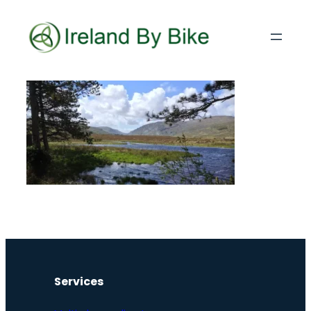
Services