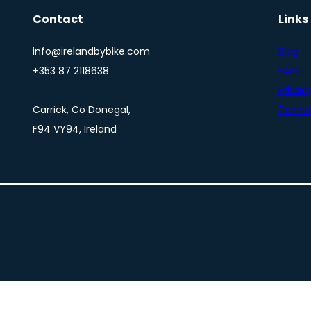
Contact
Links
info@irelandbybike.com
Blog
+353 87 2118638
FAQs
Privacy
Carrick, Co Donegal,
Terms 
F94 VY94, Ireland