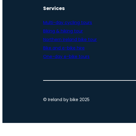
Services
Multi-day cycling tours
Biking & hiking tour
Northern Ireland bike tour
Bike and e-bike hire
One-day e-bike tours
© Ireland by bike 2025