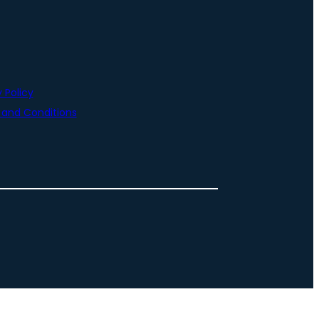
 Policy
and Conditions