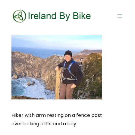
Hiker with arm resting on a fence post
overlooking cliffs and a bay