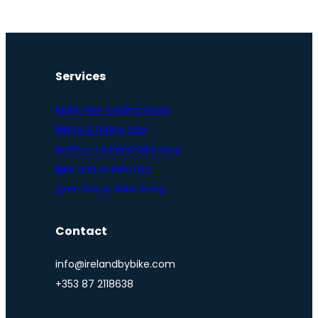
Services
Multi-day cycling tours
Biking & hiking tour
Northern Ireland bike tour
Bike and e-bike hire
One-day e-bike tours
Contact
info@irelandbybike.com
+353 87 2118638