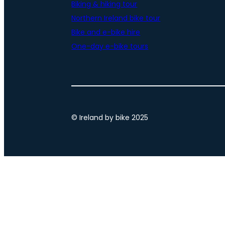
Biking & hiking tour
Northern Ireland bike tour
Bike and e-bike hire
One-day e-bike tours
© Ireland by bike 2025