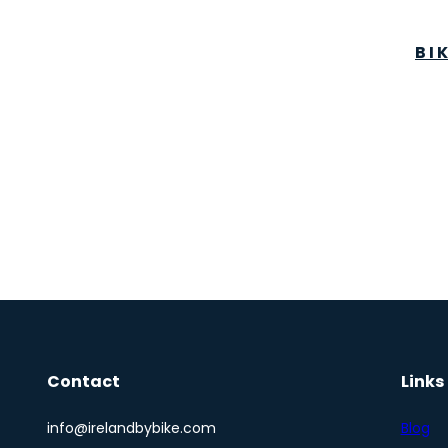
BI
Contact
Links
info@irelandbybike.com
Blog