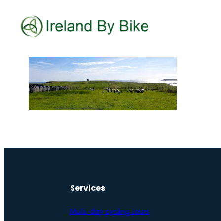
Services
Multi-day cycling tours