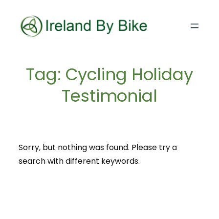
Skip
to
content
Tag:
Cycling Holiday
Testimonial
Sorry, but nothing was found. Please try a
search with different keywords.