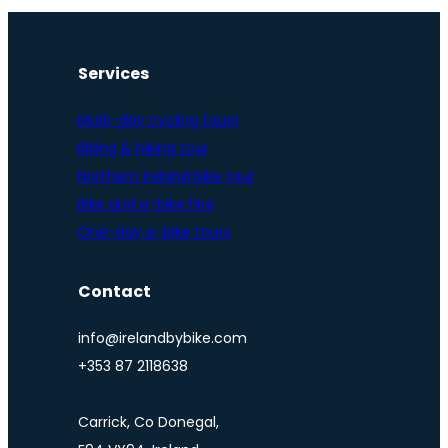
Services
Multi-day cycling tours
Biking & hiking tour
Northern Ireland bike tour
Bike and e-bike hire
One-day e-bike tours
Contact
info@irelandbybike.com
+353 87 2118638
Carrick, Co Donegal,