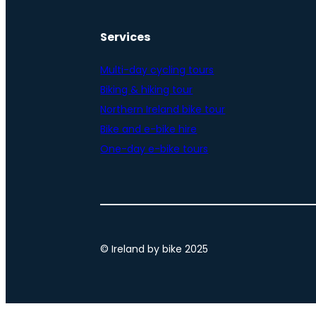
Services
Multi-day cycling tours
Biking & hiking tour
Northern Ireland bike tour
Bike and e-bike hire
One-day e-bike tours
© Ireland by bike 2025