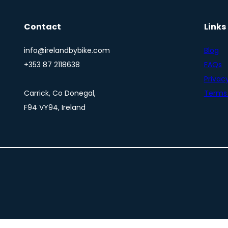
Contact
Links
info@irelandbybike.com
Blog
+353 87 2118638
FAQs
Privacy
Carrick, Co Donegal,
Terms 
F94 VY94, Ireland