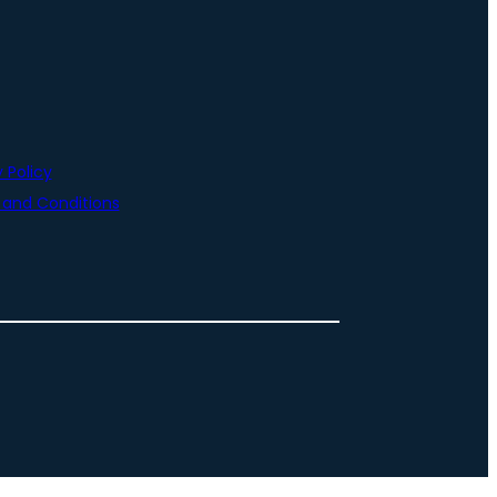
 Policy
and Conditions