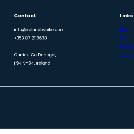
Contact
Links
info@irelandbybike.com
Blog
+353 87 2118638
FAQs
Privacy
Carrick, Co Donegal,
Terms 
F94 VY94, Ireland