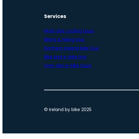
Services
Multi-day cycling tours
Biking & hiking tour
Northern Ireland bike tour
Bike and e-bike hire
One-day e-bike tours
© Ireland by bike 2025