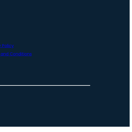
 Policy
and Conditions