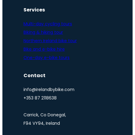
Services
Multi-day cycling tours
Biking & hiking tour
Northern Ireland bike tour
Bike and e-bike hire
One-day e-bike tours
Contact
info@irelandbybike.com
+353 87 2118638
Carrick, Co Donegal,
F94 VY94, Ireland