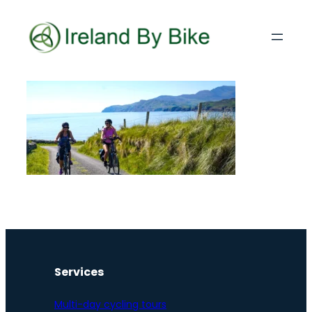
Services
Multi-day cycling tours