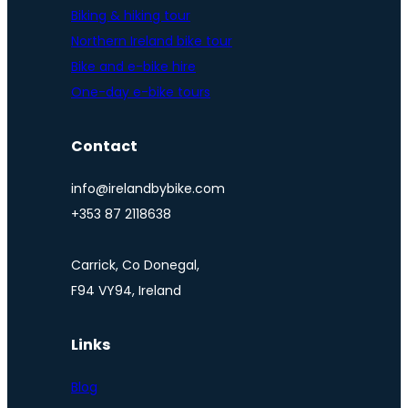
Biking & hiking tour
Northern Ireland bike tour
Bike and e-bike hire
One-day e-bike tours
Contact
info@irelandbybike.com
+353 87 2118638
Carrick, Co Donegal,
F94 VY94, Ireland
Links
Blog