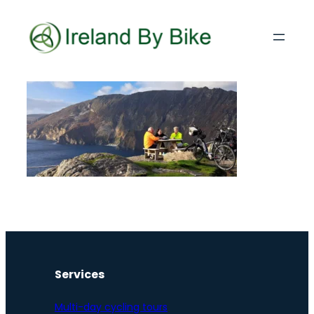
Services
Multi-day cycling tours