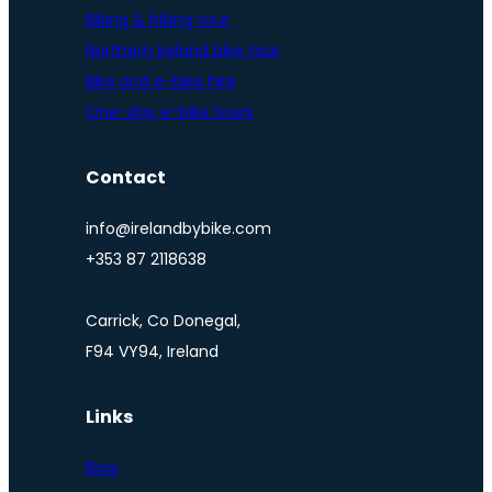
Biking & hiking tour
Northern Ireland bike tour
Bike and e-bike hire
One-day e-bike tours
Contact
info@irelandbybike.com
+353 87 2118638
Carrick, Co Donegal,
F94 VY94, Ireland
Links
Blog