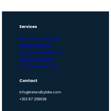
Services
Multi-day cycling tours
Biking & hiking tour
Northern Ireland bike tour
Bike and e-bike hire
One-day e-bike tours
Contact
info@irelandbybike.com
+353 87 2118638