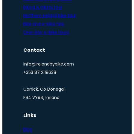
Biking & hiking tour
Northern Ireland bike tour
Bike and e-bike hire
One-day e-bike tours
Contact
info@irelandbybike.com
+353 87 2118638
Carrick, Co Donegal,
F94 VY94, Ireland
Links
Blog