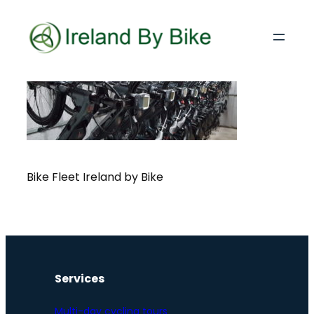
Bike Fleet Ireland by Bike
Services
Multi-day cycling tours