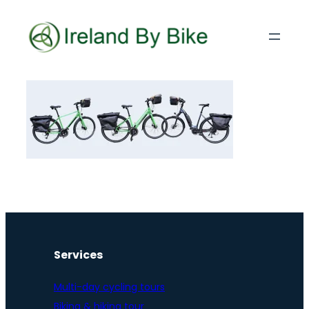
Services
Multi-day cycling tours
Biking & hiking tour