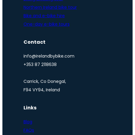
Northern Ireland bike tour
Bike and e-bike hire
One-day e-bike tours
Contact
info@irelandbybike.com
+353 87 2118638
Carrick, Co Donegal,
F94 VY94, Ireland
Links
Blog
FAQs