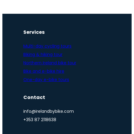
Services
Multi-day cycling tours
Biking & hiking tour
Northern Ireland bike tour
Bike and e-bike hire
One-day e-bike tours
Contact
info@irelandbybike.com
+353 87 2118638