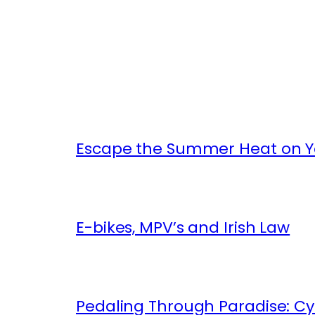
Escape the Summer Heat on Yo
E-bikes, MPV’s and Irish Law
Pedaling Through Paradise: Cyc