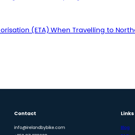
orisation (ETA) When Travelling to North
Contact
Links
info@irelandbybike.com
Blog