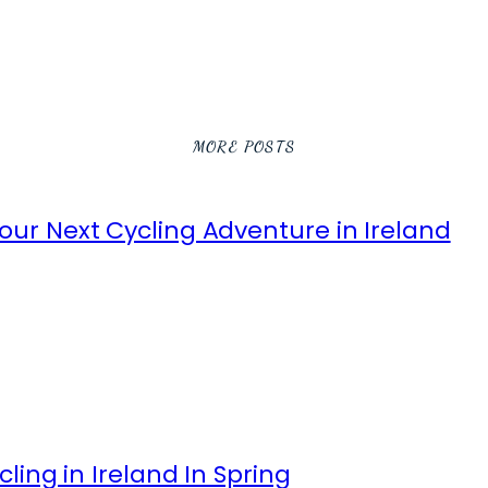
MORE POSTS
ur Next Cycling Adventure in Ireland
ling in Ireland In Spring