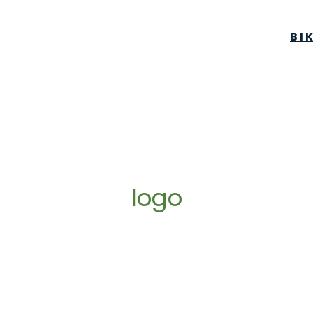
BI
logo