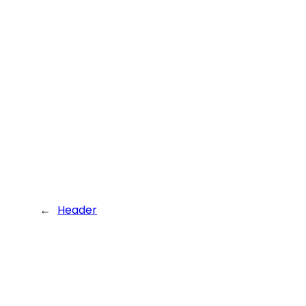
←
Header