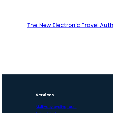
The New Electronic Travel Auth
Services
Multi-day cycling tours