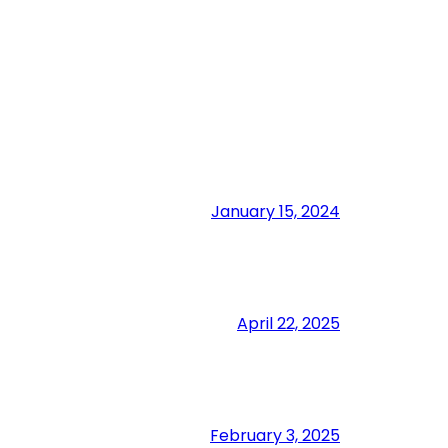
January 15, 2024
April 22, 2025
February 3, 2025