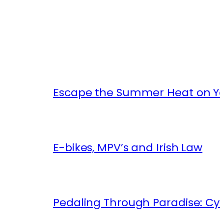
Escape the Summer Heat on Yo
E-bikes, MPV’s and Irish Law
Pedaling Through Paradise: Cyc