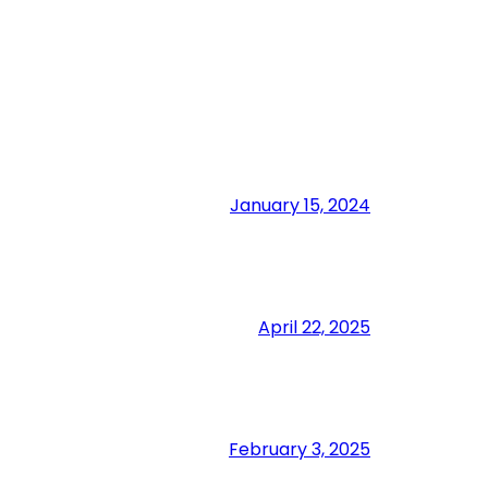
January 15, 2024
April 22, 2025
February 3, 2025