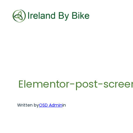
Skip
to
content
Elementor-post-scre
Written by
OSD Admin
in