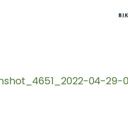
BI
enshot_4651_2022-04-29-0