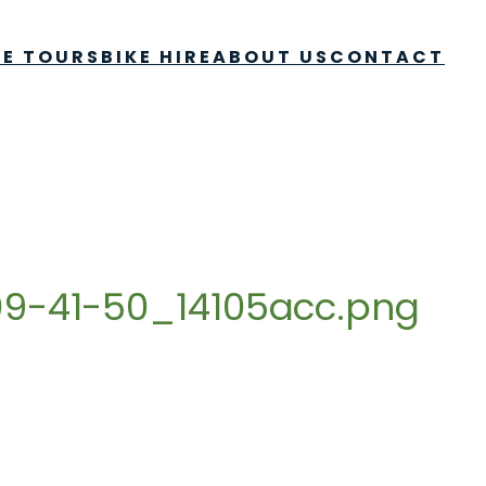
KE TOURS
BIKE HIRE
ABOUT US
CONTACT
9-41-50_14105acc.png