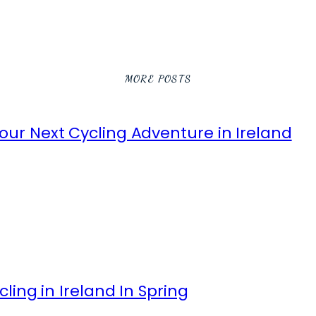
MORE POSTS
ur Next Cycling Adventure in Ireland
ling in Ireland In Spring