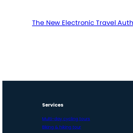
The New Electronic Travel Auth
Services
Multi-day cycling tours
Biking & hiking tour