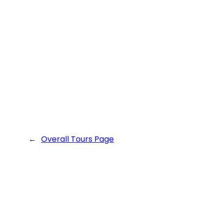
←
Overall Tours Page