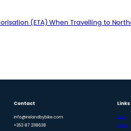
orisation (ETA) When Travelling to North
Contact
Links
info@irelandbybike.com
Blog
+353 87 2118638
FAQs