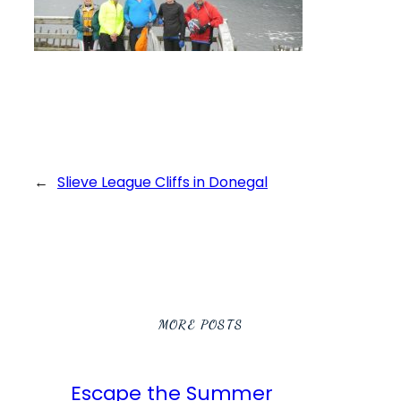
←
Slieve League Cliffs in Donegal
MORE POSTS
Escape the Summer