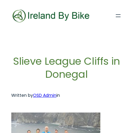
Skip
to
content
Slieve League Cliffs in
Donegal
Written by
OSD Admin
in