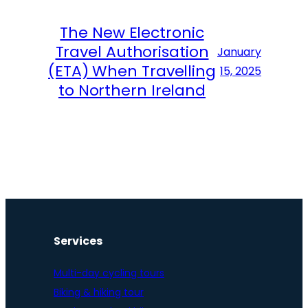
The New Electronic
Travel Authorisation
January
(ETA) When Travelling
15, 2025
to Northern Ireland
Services
Multi-day cycling tours
Biking & hiking tour