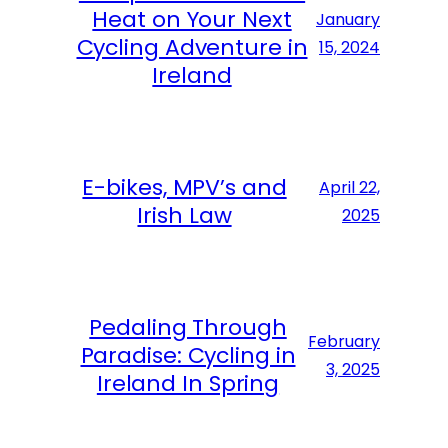
Heat on Your Next
January
Cycling Adventure in
15, 2024
Ireland
E-bikes, MPV’s and
April 22,
Irish Law
2025
Pedaling Through
February
Paradise: Cycling in
3, 2025
Ireland In Spring