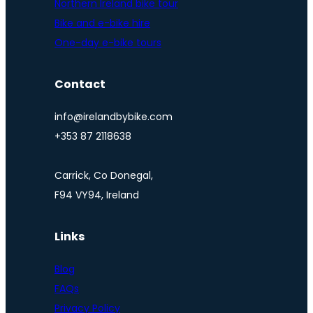
Northern Ireland bike tour
Bike and e-bike hire
One-day e-bike tours
Contact
info@irelandbybike.com
+353 87 2118638
Carrick, Co Donegal,
F94 VY94, Ireland
Links
Blog
FAQs
Privacy Policy